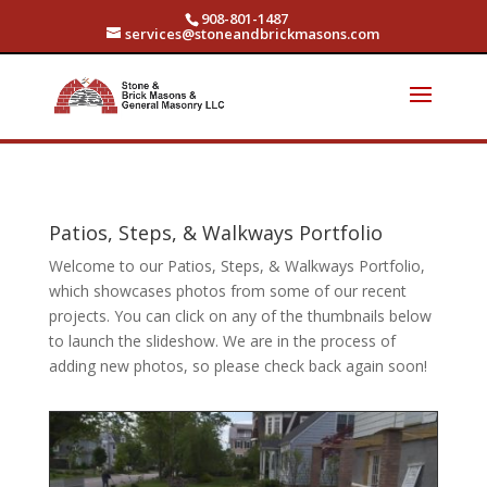
908-801-1487
services@stoneandbrickmasons.com
Patios, Steps, & Walkways Portfolio
Welcome to our Patios, Steps, & Walkways Portfolio,
which showcases photos from some of our recent
projects. You can click on any of the thumbnails below
to launch the slideshow. We are in the process of
adding new photos, so please check back again soon!